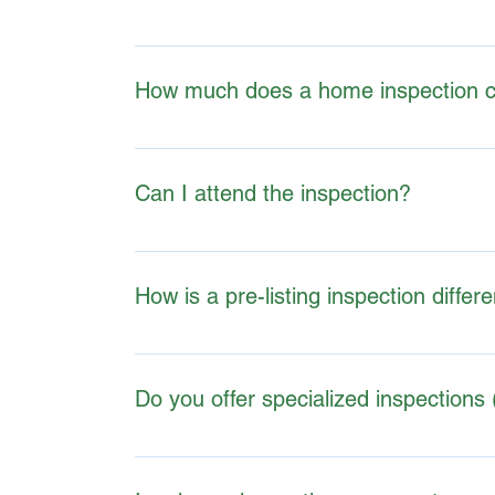
Information on certifications, training, and m
K1 Inspections are certified professionals th
How much does a home inspection c
WHAT TO INCLUDE IN THE T&C DOCUMENT
Prices vary depending on the property size, loc
Can I attend the inspection?
Yes, attending is encouraged, as it provides a
How is a pre-listing inspection differ
A pre-listing inspection allows sellers to iden
negotiation positions.
Do you offer specialized inspections 
Many inspectors offer additional services bey
comprehensive evaluation- please see my servi