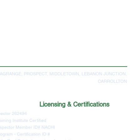
LAGRANGE, PROSPECT, MIDDLETOWN, LEBANON JUNCTION,
CARROLLTON
Licensing & Certifications
pector 262494
ning Institute Certified
Inspector Member ID# NACHI
ogram - Certification ID #