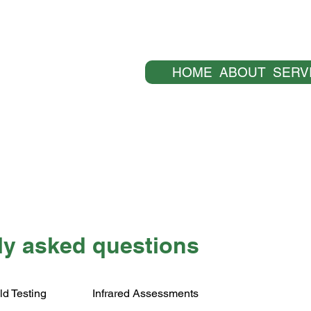
HOME
ABOUT
SERV
ly asked questions
ld Testing
Infrared Assessments
The explanations and information provided on this p