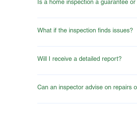
Is a home inspection a guarantee or
A home inspection is an evaluation of a propert
What if the inspection finds issues?
The report is intended to provide insight, all
Will I receive a detailed report?
Yes, most inspectors provide a comprehensive r
Can an inspector advise on repairs 
While inspectors may identify problems, they t
specifics.