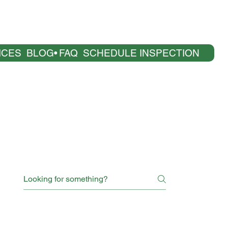
ICES
BLOG
FAQ
SCHEDULE INSPECTION
age are only general and high-level explanations