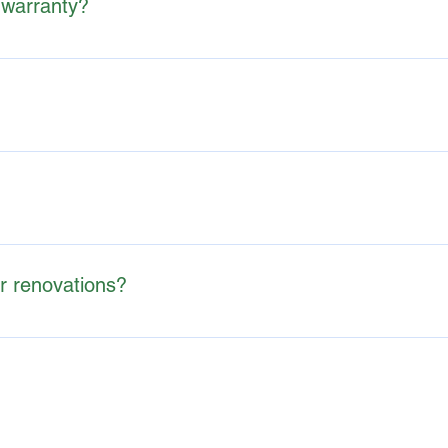
 warranty?
y's current condition, not a guarantee against future issues.
owing buyers to negotiate repairs, request concessions, or simply
eport with photos and descriptions of their findings within 24-
or renovations?
ypically don't make repair recommendations. Instead, they may s