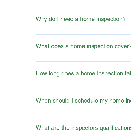
Why do I need a home inspection?
A home inspection can help buyers, sellers, a
decisions.
What does a home inspection cover
TERMS & CONDITIONS - THE BASICS
Home inspections usually include the foundati
inspections.
How long does a home inspection ta
Inspections typically last 2-4 hours, dependin
When should I schedule my home in
It's best to schedule an inspection after making
What are the inspectors qualificatio