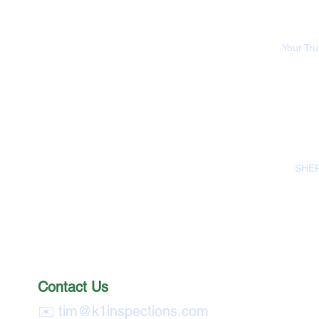
Your Tr
SHEP
Contact Us
✉️
tim@k1inspections.com