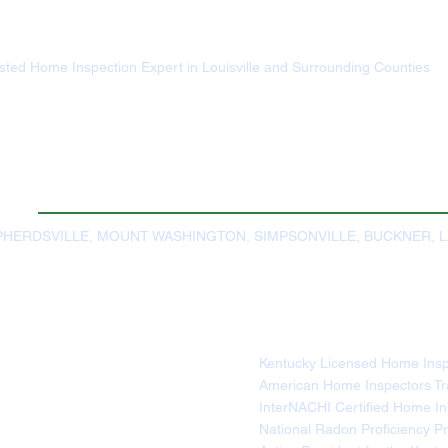
usted Home Inspection Expert in Louisville and Surrounding Counties
HERDSVILLE, MOUNT WASHINGTON, SIMPSONVILLE, BUCKNER, 
Kentucky Licensed Home Ins
American Home Inspectors Trai
InterNACHI Certified Home 
National Radon Proficiency Pr