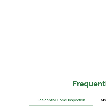
Frequent
Residential Home Inspection
Mo
A LEGAL DISCLAIMER