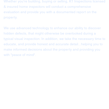
Whether you're building, buying or selling, K1 Inspections licensed
& insured home inspectors will conduct a comprehensive
evaluation and provide you with a documented report on the
property.
We use advanced technology to enhance our ability to discover
hidden defects, that might otherwise be overlooked during a
typical visual inspection. In addition, we take the necessary time to
educate, and provide honest and accurate detail...helping you to
make informed decisions about the property and providing you
with "peace of mind".