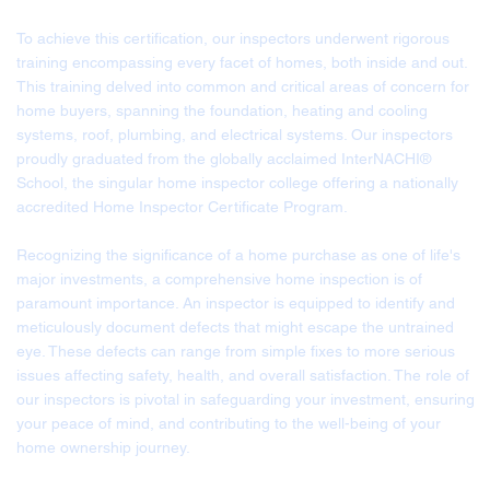
To achieve this certification, our inspectors underwent rigorous
training encompassing every facet of homes, both inside and out.
This training delved into common and critical areas of concern for
home buyers, spanning the foundation, heating and cooling
systems, roof, plumbing, and electrical systems. Our inspectors
proudly graduated from the globally acclaimed InterNACHI®
School, the singular home inspector college offering a nationally
accredited Home Inspector Certificate Program.
Recognizing the significance of a home purchase as one of life's
major investments, a comprehensive home inspection is of
paramount importance. An inspector is equipped to identify and
meticulously document defects that might escape the untrained
eye. These defects can range from simple fixes to more serious
issues affecting safety, health, and overall satisfaction. The role of
our inspectors is pivotal in safeguarding your investment, ensuring
your peace of mind, and contributing to the well-being of your
home ownership journey.