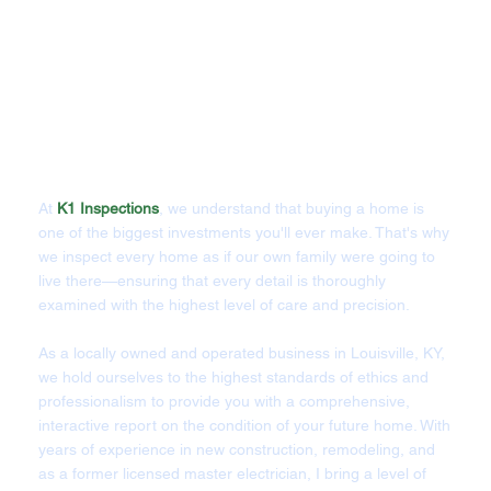
At
K1 Inspections
, we understand that buying a home is
one of the biggest investments you'll ever make. That's why
we inspect every home as if our own family were going to
live there—ensuring that every detail is thoroughly
examined with the highest level of care and precision.
As a locally owned and operated business in Louisville, KY,
we hold ourselves to the highest standards of ethics and
professionalism to provide you with a comprehensive,
interactive report on the condition of your future home. With
years of experience in new construction, remodeling, and
as a former licensed master electrician, I bring a level of