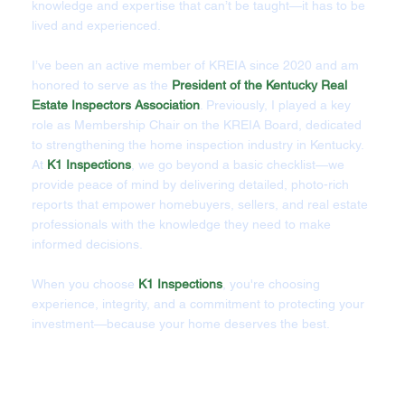
knowledge and expertise that can’t be taught—it has to be
lived and experienced.
I’ve been an active member of KREIA since 2020 and am
honored to serve as the
President of the Kentucky Real
Estate Inspectors Association
. Previously, I played a key
role as Membership Chair on the KREIA Board, dedicated
to strengthening the home inspection industry in Kentucky.
At
K1 Inspections
, we go beyond a basic checklist—we
provide peace of mind by delivering detailed, photo-rich
reports that empower homebuyers, sellers, and real estate
professionals with the knowledge they need to make
informed decisions.
When you choose
K1 Inspections
, you're choosing
experience, integrity, and a commitment to protecting your
investment—because your home deserves the best.