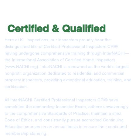
Certified &
Qualified
Here at K1 Inspections, our inspectors proudly bear the
distinguished title of Certified Professional Inspectors CPI®,
having undergone comprehensive training through InterNACHI—
the International Association of Certified Home Inspectors
(
www.NACHI.org
). InterNACHI is renowned as the world's largest
nonprofit organization dedicated to residential and commercial
property inspectors, providing exceptional education, training, and
certification.
All InterNACHI-Certified Professional Inspectors CPI® have
completed the demanding Inspector Exam, adhere unwaveringly
to the comprehensive Standards of Practice, maintain a strict
Code of Ethics, and consistently pursue accredited Continuing
Education courses on an annual basis to ensure their continued
membership standing.