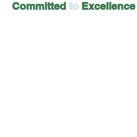
Committed
to
Excellence